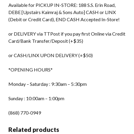
Available for PICKUP IN-STORE: 188 S.S. Erin Road,
DEBE [Upstairs Kaimraj & Sons Auto] CASH or LINX
(Debit or Credit Card), END CASH Accepted In-Store!
or DELIVERY via TTPost if you pay first Online via Credit
Card/Bank Transfer/Deposit (+$35)
or CASH/LINX UPON DELIVERY (+$50)
*OPENING HOURS*
Monday – Saturday : 9:30am – 5:30pm
Sunday : 10:00am – 1:00pm
(868) 770-0949
Related products