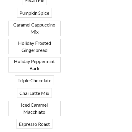
Pecan Pie
Pumpkin Spice
Caramel Cappuccino
Mix
Holiday Frosted
Gingerbread
Holiday Peppermint
Bark
Triple Chocolate
Chai Latte Mix
Iced Caramel
Macchiato
Espresso Roast