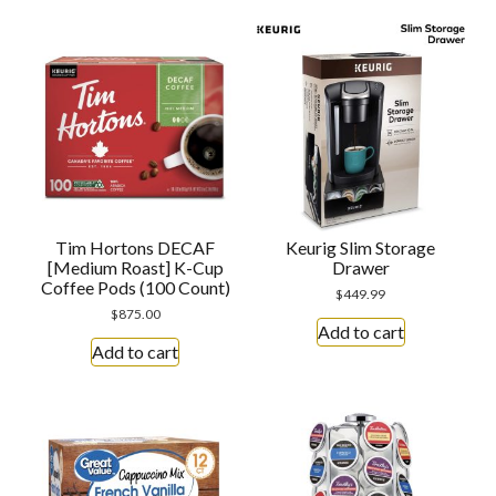
Tim Hortons DECAF
Keurig Slim Storage
[Medium Roast] K-Cup
Drawer
Coffee Pods (100 Count)
$
449.99
$
875.00
Add to cart
Add to cart