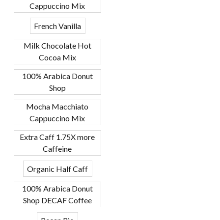
Cappuccino Mix
French Vanilla
Milk Chocolate Hot
Cocoa Mix
100% Arabica Donut
Shop
Mocha Macchiato
Cappuccino Mix
Extra Caff 1.75X more
Caffeine
Organic Half Caff
100% Arabica Donut
Shop DECAF Coffee