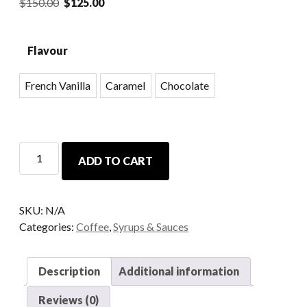
$
150.00
$
125.00
Flavour
French Vanilla
Caramel
Chocolate
ADD TO CART
SKU:
N/A
Categories:
Coffee
,
Syrups & Sauces
Description
Additional information
Reviews (0)