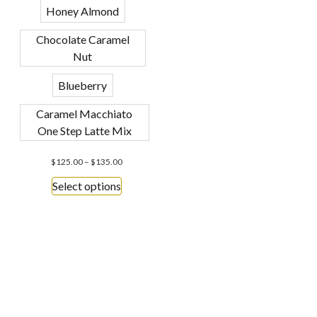
Honey Almond
Chocolate Caramel
Nut
Blueberry
Caramel Macchiato
One Step Latte Mix
$
125.00
–
$
135.00
Select options