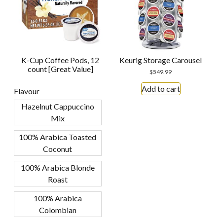
K-Cup Coffee Pods, 12
Keurig Storage Carousel
count [Great Value]
$
549.99
Add to cart
Flavour
Hazelnut Cappuccino
Mix
100% Arabica Toasted
Coconut
100% Arabica Blonde
Roast
100% Arabica
Colombian