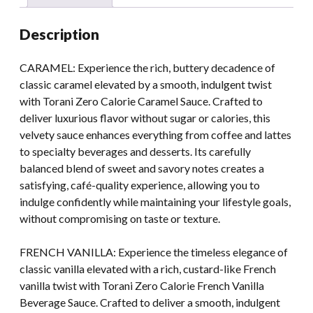
Description
CARAMEL: Experience the rich, buttery decadence of
classic caramel elevated by a smooth, indulgent twist
with Torani Zero Calorie Caramel Sauce. Crafted to
deliver luxurious flavor without sugar or calories, this
velvety sauce enhances everything from coffee and lattes
to specialty beverages and desserts. Its carefully
balanced blend of sweet and savory notes creates a
satisfying, café-quality experience, allowing you to
indulge confidently while maintaining your lifestyle goals,
without compromising on taste or texture.
FRENCH VANILLA: Experience the timeless elegance of
classic vanilla elevated with a rich, custard-like French
vanilla twist with Torani Zero Calorie French Vanilla
Beverage Sauce. Crafted to deliver a smooth, indulgent