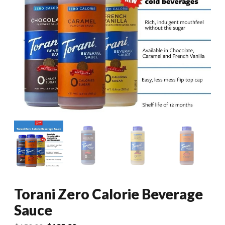
Torani Zero Calorie Beverage
Sauce