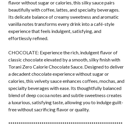
flavor without sugar or calories, this silky sauce pairs
beautifully with coffee, lattes, and specialty beverages.
Its delicate balance of creamy sweetness and aromatic
vanilla notes transforms every drink into a café-style
experience that feels indulgent, satisfying, and
effortlessly refined.
CHOCOLATE: Experience the rich, indulgent flavor of
classic chocolate elevated by a smooth, silky finish with
Torani Zero Calorie Chocolate Sauce. Designed to deliver
a decadent chocolate experience without sugar or
calories, this velvety sauce enhances coffees, mochas, and
specialty beverages with ease. Its thoughtfully balanced
blend of deep cocoa notes and subtle sweetness creates
a luxurious, satisfying taste, allowing you to indulge guilt-
free without sacrificing flavor or quality.
*******************************************************