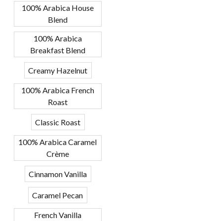
100% Arabica House
Blend
100% Arabica
Breakfast Blend
Creamy Hazelnut
100% Arabica French
Roast
Classic Roast
100% Arabica Caramel
Crème
Cinnamon Vanilla
Caramel Pecan
French Vanilla