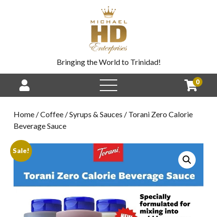
Bringing the World to Trinidad!
0
Home
/
Coffee
/
Syrups & Sauces
/ Torani Zero Calorie
Beverage Sauce
Sale!