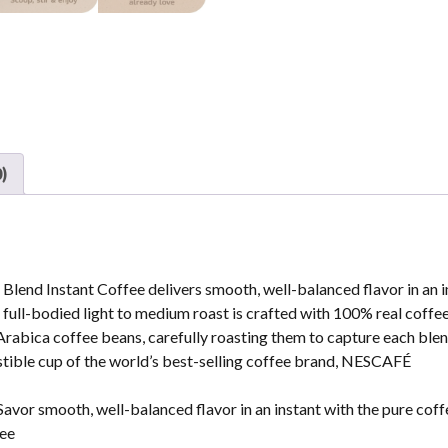
)
end Instant Coffee delivers smooth, well-balanced flavor in an i
nd full-bodied light to medium roast is crafted with 100% real coffee
rabica coffee beans, carefully roasting them to capture each blen
sistible cup of the world’s best-selling coffee brand, NESCAFÉ
smooth, well-balanced flavor in an instant with the pure coff
fee