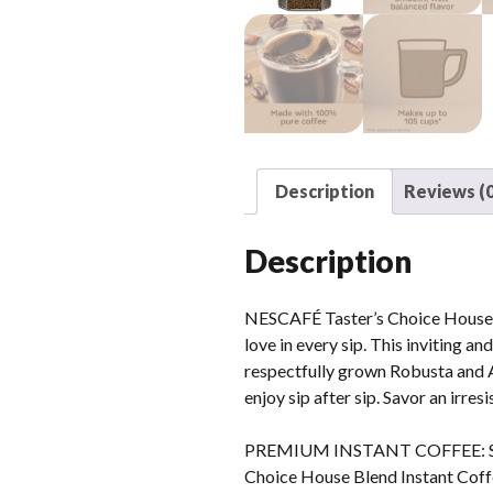
Description
Reviews (0
Description
NESCAFÉ Taster’s Choice House Bl
love in every sip. This inviting a
respectfully grown Robusta and A
enjoy sip after sip. Savor an irre
PREMIUM INSTANT COFFEE: Savor 
Choice House Blend Instant Cof