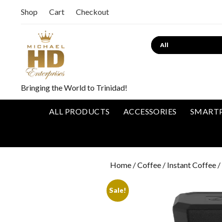
Shop
Cart
Checkout
Bringing the World to Trinidad!
ALL PRODUCTS
ACCESSORIES
SMART
Home
/
Coffee
/
Instant Coffee
/
Sale!