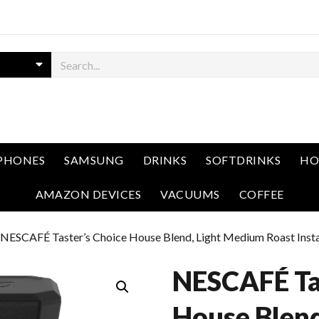
PHONES
SAMSUNG
DRINKS
SOFTDRINKS
HO
AMAZON DEVICES
VACUUMS
COFFEE
 NESCAFÉ Taster’s Choice House Blend, Light Medium Roast Instan
NESCAFÉ Tas
House Blend