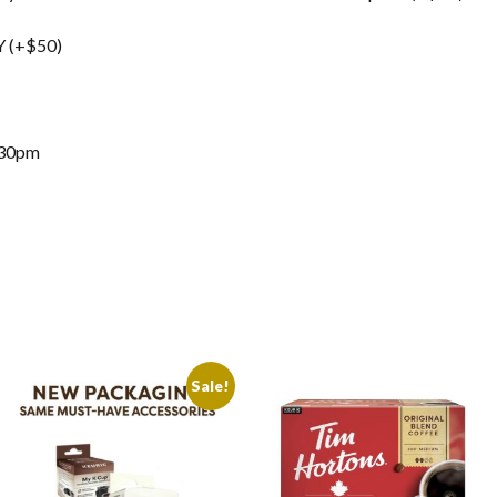
 (+$50)
:30pm
Sale!