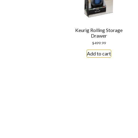
Keurig Rolling Storage
Drawer
$
499.99
Add to cart