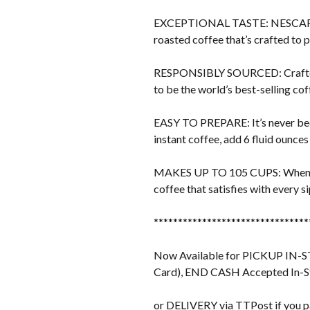
EXCEPTIONAL TASTE: NESCAFÉ invit
roasted coffee that’s crafted to 
RESPONSIBLY SOURCED: Crafted w
to be the world’s best-selling co
EASY TO PREPARE: It’s never bee
instant coffee, add 6 fluid ounces
MAKES UP TO 105 CUPS: When pre
coffee that satisfies with every 
********************************
Now Available for PICKUP IN-STO
Card), END CASH Accepted In-S
or DELIVERY via TTPost if you p