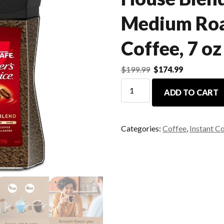
Medium Roa
Coffee, 7 oz
$
199.99
$
174.99
ADD TO CART
Categories:
Coffee
,
Instant C