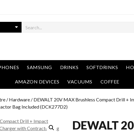
PHONES
SAMSUNG
DRINKS
SOFTDRINKS
HO
AMAZON DEVICES
VACUUMS
COFFEE
tre
/
Hardware
/ DEWALT 20V MAX Brushless Compact Drill + I
tractor Bag Included (DCK277D2)
DEWALT 2