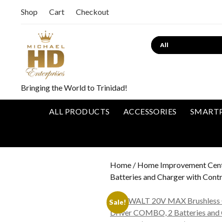
Shop
Cart
Checkout
Bringing the World to Trinidad!
ALL PRODUCTS
ACCESSORIES
SMART
Home
/
Home Improvement Cen
Batteries and Charger with Con
Sale!