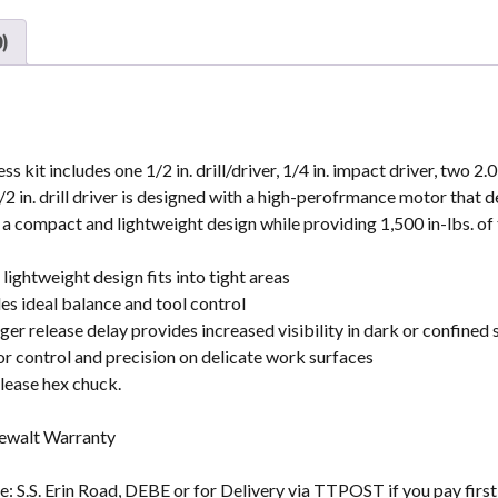
)
t includes one 1/2 in. drill/driver, 1/4 in. impact driver, two 2.
in. drill driver is designed with a high-perofrmance motor that de
a compact and lightweight design while providing 1,500 in-lbs. of
 lightweight design fits into tight areas
s ideal balance and tool control
er release delay provides increased visibility in dark or confined
or control and precision on delicate work surfaces
elease hex chuck.
Dewalt Warranty
: S.S. Erin Road, DEBE or for Delivery via TTPOST if you pay firs