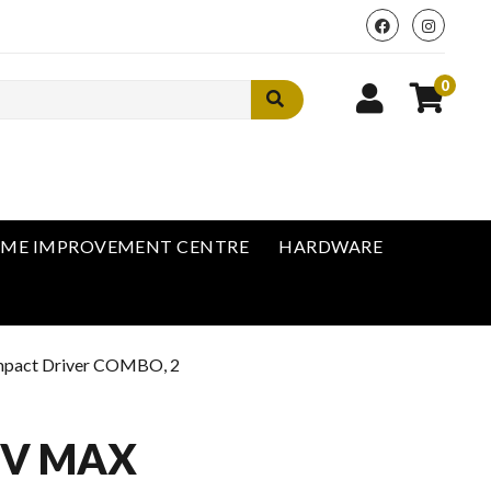
0
ME IMPROVEMENT CENTRE
HARDWARE
mpact Driver COMBO, 2
0V MAX