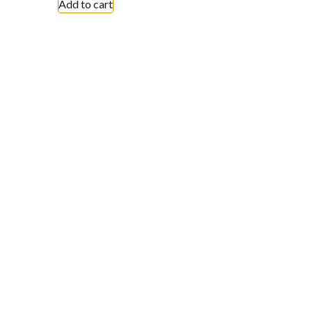
Add to cart