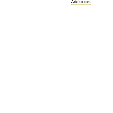
Add to cart