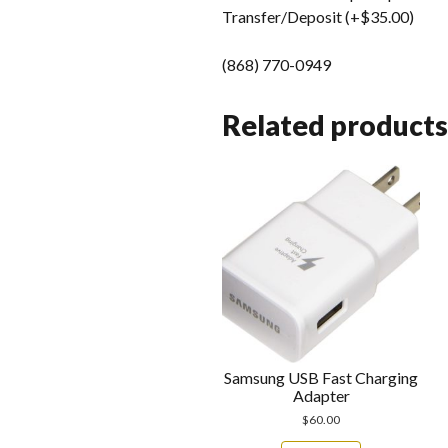
Transfer/Deposit (+$35.00)
(868) 770-0949
Related products
Samsung USB Fast Charging
Adapter
$
60.00