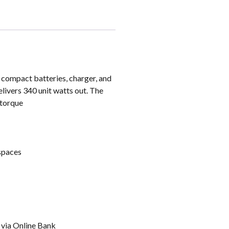
0 compact batteries, charger, and
livers 340 unit watts out. The
 torque
 spaces
t via Online Bank