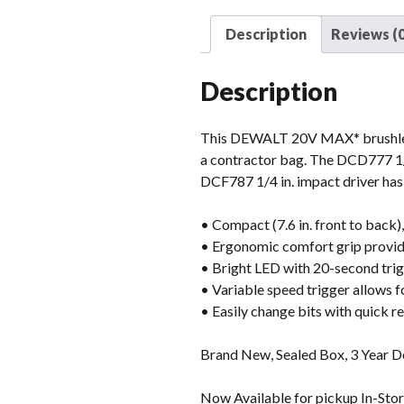
Description
Reviews (0
Description
This DEWALT 20V MAX* brushless ki
a contractor bag. The DCD777 1/2 
DCF787 1/4 in. impact driver has 
• Compact (7.6 in. front to back),
• Ergonomic comfort grip provide
• Bright LED with 20-second trigg
• Variable speed trigger allows f
• Easily change bits with quick r
Brand New, Sealed Box, 3 Year 
Now Available for pickup In-Store