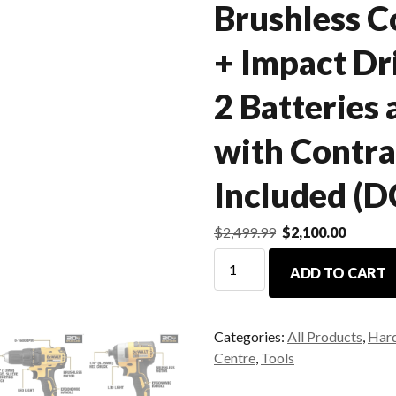
Brushless C
+ Impact D
2 Batteries
with Contra
Included (
$
2,499.99
$
2,100.00
ADD TO CART
Categories:
All Products
,
Har
Centre
,
Tools