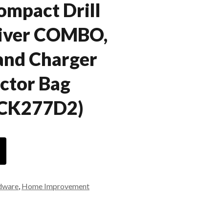
ompact Drill
river COMBO,
 and Charger
ctor Bag
DCK277D2)
dware
,
Home Improvement