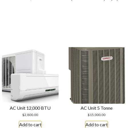
AC Unit 12,000 BTU
AC Unit 5 Tonne
$
2,800.00
$
15,000.00
Add to cart
Add to cart