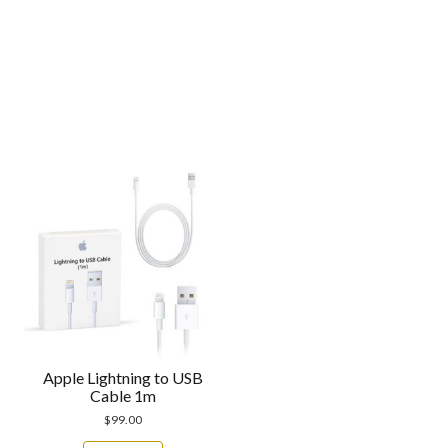
Apple Lightning to USB
Cable 1m
$
99.00