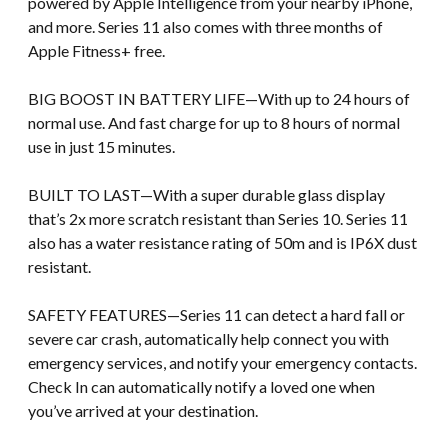
powered by Apple Intelligence from your nearby iPhone,
and more. Series 11 also comes with three months of
Apple Fitness+ free.
BIG BOOST IN BATTERY LIFE—With up to 24 hours of
normal use. And fast charge for up to 8 hours of normal
use in just 15 minutes.
BUILT TO LAST—With a super durable glass display
that’s 2x more scratch resistant than Series 10. Series 11
also has a water resistance rating of 50m and is IP6X dust
resistant.
SAFETY FEATURES—Series 11 can detect a hard fall or
severe car crash, automatically help connect you with
emergency services, and notify your emergency contacts.
Check In can automatically notify a loved one when
you’ve arrived at your destination.