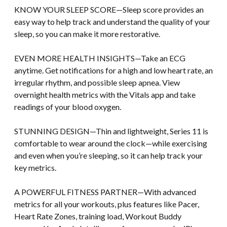
KNOW YOUR SLEEP SCORE—Sleep score provides an
easy way to help track and understand the quality of your
sleep, so you can make it more restorative.
EVEN MORE HEALTH INSIGHTS—Take an ECG
anytime. Get notifications for a high and low heart rate, an
irregular rhythm, and possible sleep apnea. View
overnight health metrics with the Vitals app and take
readings of your blood oxygen.
STUNNING DESIGN—Thin and lightweight, Series 11 is
comfortable to wear around the clock—while exercising
and even when you’re sleeping, so it can help track your
key metrics.
A POWERFUL FITNESS PARTNER—With advanced
metrics for all your workouts, plus features like Pacer,
Heart Rate Zones, training load, Workout Buddy