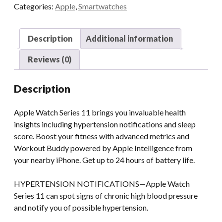
Categories:
Apple
,
Smartwatches
Description
Additional information
Reviews (0)
Description
Apple Watch Series 11 brings you invaluable health
insights including hypertension notifications and sleep
score. Boost your fitness with advanced metrics and
Workout Buddy powered by Apple Intelligence from
your nearby iPhone. Get up to 24 hours of battery life.
HYPERTENSION NOTIFICATIONS—Apple Watch
Series 11 can spot signs of chronic high blood pressure
and notify you of possible hypertension.