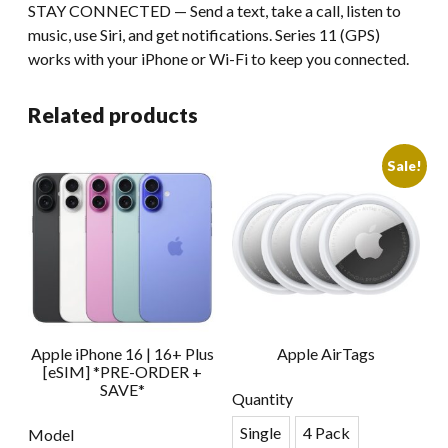
STAY CONNECTED — Send a text, take a call, listen to
music, use Siri, and get notifications. Series 11 (GPS)
works with your iPhone or Wi-Fi to keep you connected.
Related products
Sale!
Apple iPhone 16 | 16+ Plus
Apple AirTags
[eSIM] *PRE-ORDER +
SAVE*
Quantity
Single
4 Pack
Model