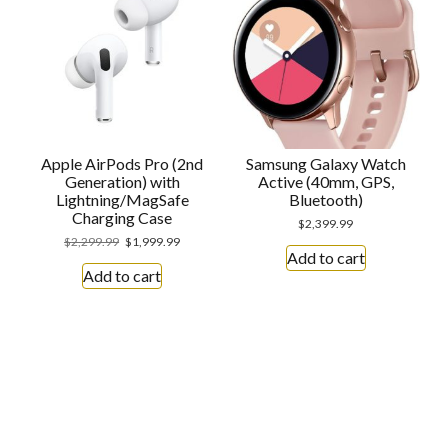
Apple AirPods Pro (2nd
Samsung Galaxy Watch
Generation) with
Active (40mm, GPS,
Lightning/MagSafe
Bluetooth)
Charging Case
$
2,399.99
$
2,299.99
$
1,999.99
Add to cart
Add to cart