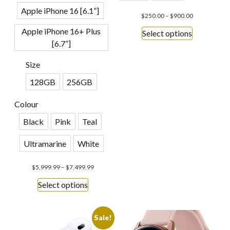
Apple iPhone 16 [6.1”]
$
250.00
–
$
900.00
Apple iPhone 16+ Plus
Select options
[6.7”]
Size
128GB
256GB
Colour
Black
Pink
Teal
Ultramarine
White
$
5,999.99
–
$
7,499.99
Select options
Sale!