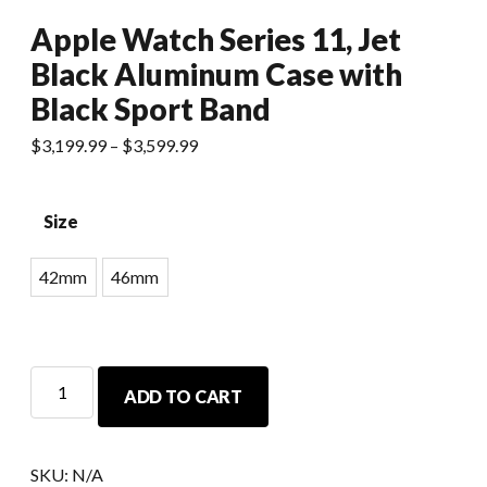
Apple Watch Series 11, Jet
Black Aluminum Case with
Black Sport Band
$
3,199.99
–
$
3,599.99
Size
42mm
46mm
ADD TO CART
SKU:
N/A