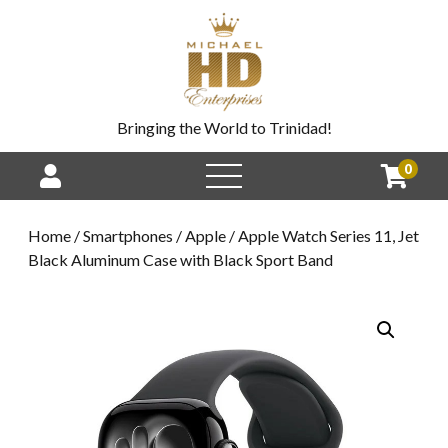
Bringing the World to Trinidad!
0
Home
/
Smartphones
/
Apple
/ Apple Watch Series 11, Jet
Black Aluminum Case with Black Sport Band