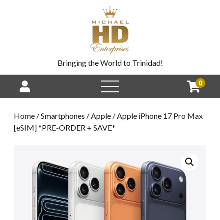
Bringing the World to Trinidad!
0
Home
/
Smartphones
/
Apple
/ Apple iPhone 17 Pro Max
[eSIM] *PRE-ORDER + SAVE*