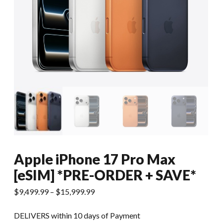
Apple iPhone 17 Pro Max
[eSIM] *PRE-ORDER + SAVE*
$
9,499.99
–
$
15,999.99
DELIVERS within 10 days of Payment