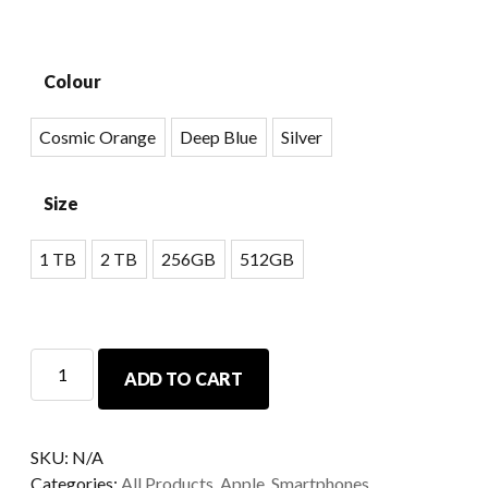
Colour
Cosmic Orange
Deep Blue
Silver
Size
1 TB
2 TB
256GB
512GB
ADD TO CART
SKU:
N/A
Categories:
All Products
,
Apple
,
Smartphones