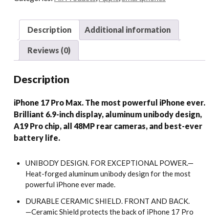
Description
Additional information
Reviews (0)
Description
iPhone 17 Pro Max. The most powerful iPhone ever.
Brilliant 6.9-inch display, aluminum unibody design,
A19 Pro chip, all 48MP rear cameras, and best-ever
battery life.
UNIBODY DESIGN. FOR EXCEPTIONAL POWER.—
Heat-forged aluminum unibody design for the most
powerful iPhone ever made.
DURABLE CERAMIC SHIELD. FRONT AND BACK.
—Ceramic Shield protects the back of iPhone 17 Pro