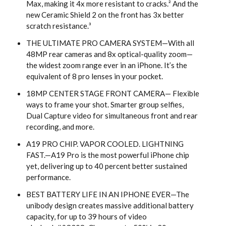
Max, making it 4x more resistant to cracks.² And the
new Ceramic Shield 2 on the front has 3x better
scratch resistance.³
THE ULTIMATE PRO CAMERA SYSTEM—With all
48MP rear cameras and 8x optical-quality zoom—
the widest zoom range ever in an iPhone. It’s the
equivalent of 8 pro lenses in your pocket.
18MP CENTER STAGE FRONT CAMERA— Flexible
ways to frame your shot. Smarter group selfies,
Dual Capture video for simultaneous front and rear
recording, and more.
A19 PRO CHIP. VAPOR COOLED. LIGHTNING
FAST.—A19 Pro is the most powerful iPhone chip
yet, delivering up to 40 percent better sustained
performance.
BEST BATTERY LIFE IN AN IPHONE EVER—The
unibody design creates massive additional battery
capacity, for up to 39 hours of video