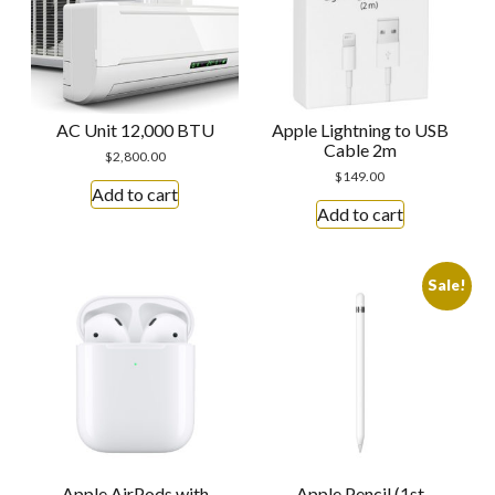
AC Unit 12,000 BTU
Apple Lightning to USB
Cable 2m
$
2,800.00
$
149.00
Add to cart
Add to cart
Sale!
Apple AirPods with
Apple Pencil (1st