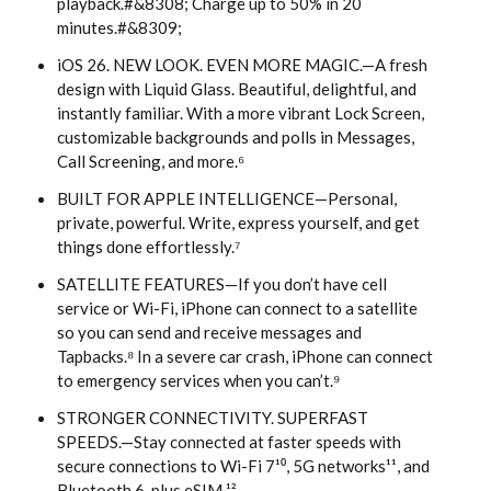
playback.#&8308; Charge up to 50% in 20
minutes.#&8309;
iOS 26. NEW LOOK. EVEN MORE MAGIC.—A fresh
design with Liquid Glass. Beautiful, delightful, and
instantly familiar. With a more vibrant Lock Screen,
customizable backgrounds and polls in Messages,
Call Screening, and more.⁶
BUILT FOR APPLE INTELLIGENCE—Personal,
private, powerful. Write, express yourself, and get
things done effortlessly.⁷
SATELLITE FEATURES—If you don’t have cell
service or Wi-Fi, iPhone can connect to a satellite
so you can send and receive messages and
Tapbacks.⁸ In a severe car crash, iPhone can connect
to emergency services when you can’t.⁹
STRONGER CONNECTIVITY. SUPERFAST
SPEEDS.—Stay connected at faster speeds with
secure connections to Wi-Fi 7¹⁰, 5G networks¹¹, and
Bluetooth 6, plus eSIM.¹²