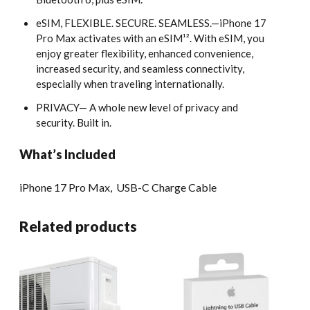
eSIM, FLEXIBLE. SECURE. SEAMLESS.—iPhone 17
Pro Max activates with an eSIM¹². With eSIM, you
enjoy greater flexibility, enhanced convenience,
increased security, and seamless connectivity,
especially when traveling internationally.
PRIVACY— A whole new level of privacy and
security. Built in.
What’s Included
iPhone 17 Pro Max,
USB-C Charge Cable
Related products