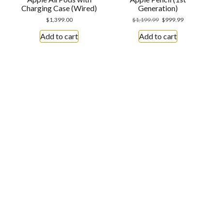
Charging Case (Wired)
Generation)
$
1,399.00
$
1,199.99
$
999.99
Add to cart
Add to cart