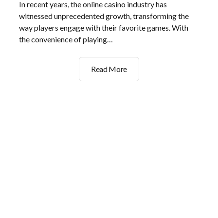
In recent years, the online casino industry has
witnessed unprecedented growth, transforming the
way players engage with their favorite games. With
the convenience of playing…
Read More