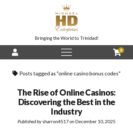
Bringing the World to Trinidad!
0
Posts tagged as “online casino bonus codes”
The Rise of Online Casinos:
Discovering the Best in the
Industry
Published by
sharron4517
on
December 10, 2025