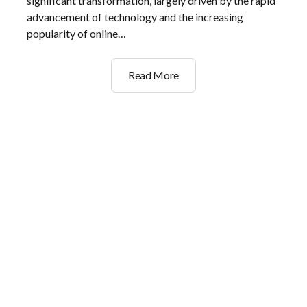
significant transformation, largely driven by the rapid
advancement of technology and the increasing
popularity of online…
Read More