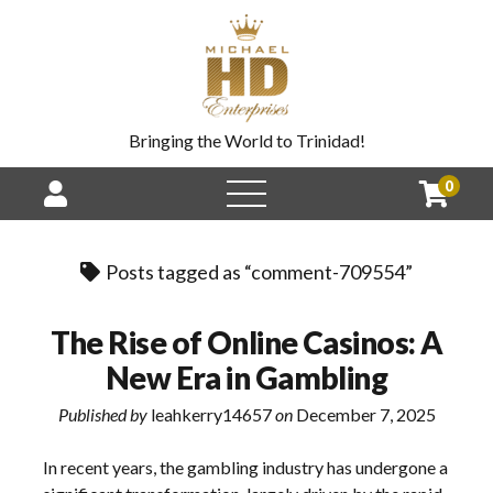
Bringing the World to Trinidad!
0
Posts tagged as “comment-709554”
The Rise of Online Casinos: A
New Era in Gambling
Published by
leahkerry14657
on
December 7, 2025
In recent years, the gambling industry has undergone a