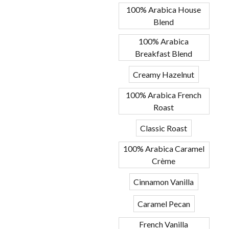
100% Arabica House
Blend
100% Arabica
Breakfast Blend
Creamy Hazelnut
100% Arabica French
Roast
Classic Roast
100% Arabica Caramel
Crème
Cinnamon Vanilla
Caramel Pecan
French Vanilla