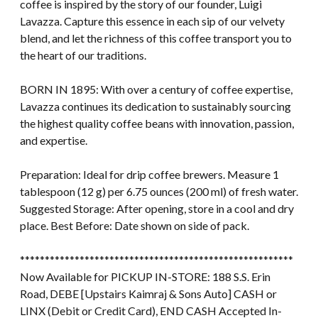
coffee is inspired by the story of our founder, Luigi
Lavazza. Capture this essence in each sip of our velvety
blend, and let the richness of this coffee transport you to
the heart of our traditions.
BORN IN 1895: With over a century of coffee expertise,
Lavazza continues its dedication to sustainably sourcing
the highest quality coffee beans with innovation, passion,
and expertise.
Preparation: Ideal for drip coffee brewers. Measure 1
tablespoon (12 g) per 6.75 ounces (200 ml) of fresh water.
Suggested Storage: After opening, store in a cool and dry
place. Best Before: Date shown on side of pack.
*******************************************************
Now Available for PICKUP IN-STORE: 188 S.S. Erin
Road, DEBE [Upstairs Kaimraj & Sons Auto] CASH or
LINX (Debit or Credit Card), END CASH Accepted In-