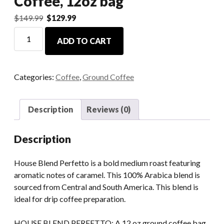
Coffee, 12oz bag
$
149.99
$
129.99
ADD TO CART
Categories:
Coffee
,
Ground Coffee
Description
Reviews (0)
Description
House Blend Perfetto is a bold medium roast featuring
aromatic notes of caramel. This 100% Arabica blend is
sourced from Central and South America. This blend is
ideal for drip coffee preparation.
HOUSE BLEND PERFETTO: A 12 oz ground coffee bag