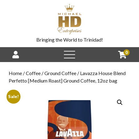
Bringing the World to Trinidad!
0
Home
/
Coffee
/
Ground Coffee
/ Lavazza House Blend
Perfetto [Medium Roast] Ground Coffee, 12oz bag
Sale!