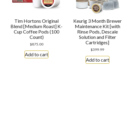
Tim Hortons Original
Keurig 3 Month Brewer
Blend [Medium Roast] K-
Maintenance Kit [with
Cup Coffee Pods (100
Rinse Pods, Descale
Count)
Solution and Filter
Cartridges]
$
875.00
$
399.99
Add to cart
Add to cart