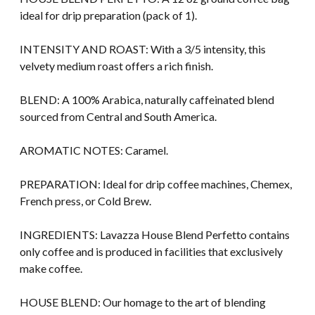
ideal for drip preparation (pack of 1).
INTENSITY AND ROAST: With a 3/5 intensity, this
velvety medium roast offers a rich finish.
BLEND: A 100% Arabica, naturally caffeinated blend
sourced from Central and South America.
AROMATIC NOTES: Caramel.
PREPARATION: Ideal for drip coffee machines, Chemex,
French press, or Cold Brew.
INGREDIENTS: Lavazza House Blend Perfetto contains
only coffee and is produced in facilities that exclusively
make coffee.
HOUSE BLEND: Our homage to the art of blending