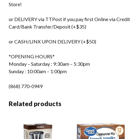
Store!
or DELIVERY via TTPost if you pay first Online via Credit
Card/Bank Transfer/Deposit (+$35)
or CASH/LINX UPON DELIVERY (+$50)
*OPENING HOURS*
Monday – Saturday : 9:30am – 5:30pm
Sunday : 10:00am – 1:00pm
(868) 770-0949
Related products