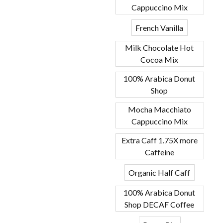
Cappuccino Mix
French Vanilla
Milk Chocolate Hot
Cocoa Mix
100% Arabica Donut
Shop
Mocha Macchiato
Cappuccino Mix
Extra Caff 1.75X more
Caffeine
Organic Half Caff
100% Arabica Donut
Shop DECAF Coffee