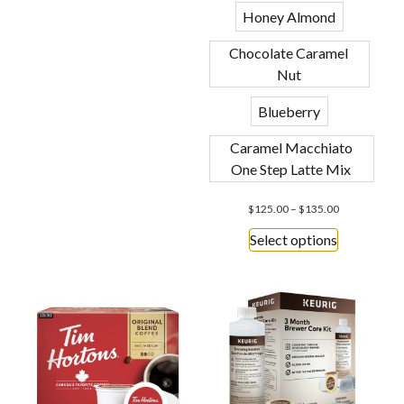
Honey Almond
Chocolate Caramel
Nut
Blueberry
Caramel Macchiato
One Step Latte Mix
$
125.00
–
$
135.00
Select options