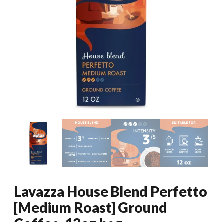
Lavazza House Blend Perfetto
[Medium Roast] Ground