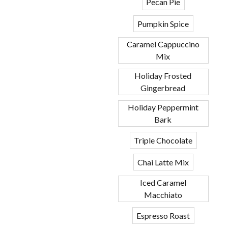
Pecan Pie
Pumpkin Spice
Caramel Cappuccino
Mix
Holiday Frosted
Gingerbread
Holiday Peppermint
Bark
Triple Chocolate
Chai Latte Mix
Iced Caramel
Macchiato
Espresso Roast