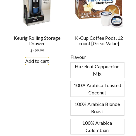
Keurig Rolling Storage
K-Cup Coffee Pods, 12
Drawer
count [Great Value]
$
499.99
Flavour
Add to cart
Hazelnut Cappuccino
Mix
100% Arabica Toasted
Coconut
100% Arabica Blonde
Roast
100% Arabica
Colombian