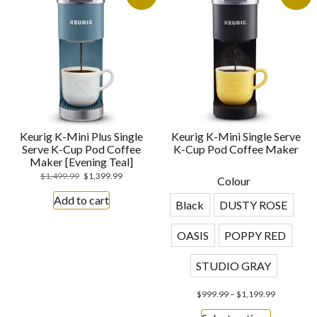
Keurig K-Mini Plus Single
Keurig K-Mini Single Serve
Serve K-Cup Pod Coffee
K-Cup Pod Coffee Maker
Maker [Evening Teal]
$
1,499.99
$
1,399.99
Colour
Add to cart
Black
DUSTY ROSE
OASIS
POPPY RED
STUDIO GRAY
$
999.99
–
$
1,199.99