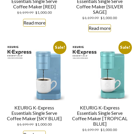
Essentials Single Serve
Essentials Single Serve
Coffee Maker [RED]
Coffee Maker [SILVER
SAGE]
$
1,199.99
$
1,000.00
$
1,199.99
$
1,000.00
Read more
Read more
Sale!
Sale!
KEURIG K-Express
KEURIG K-Express
Essentials Single Serve
Essentials Single Serve
Coffee Maker [SKY BLUE]
Coffee Maker [TROPICAL
BLUE]
$
1,199.99
$
1,000.00
$
1,199.99
$
1,000.00