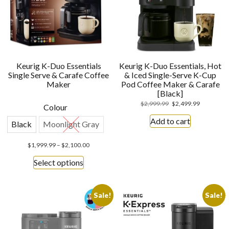
Keurig K-Duo Essentials
Keurig K-Duo Essentials, Hot
Single Serve & Carafe Coffee
& Iced Single-Serve K-Cup
Maker
Pod Coffee Maker & Carafe
[Black]
$
2,999.99
$
2,499.99
Colour
Add to cart
Black
Moonlight Gray
$
1,999.99
–
$
2,100.00
Select options
Sale!
Sale!