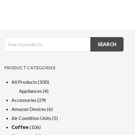
SEARCH
PRODUCT CATEGORIES
All Products
(100)
Appliances
(4)
Accessories
(29)
Amazon Devices
(6)
Air Condition Units
(5)
Coffee
(106)