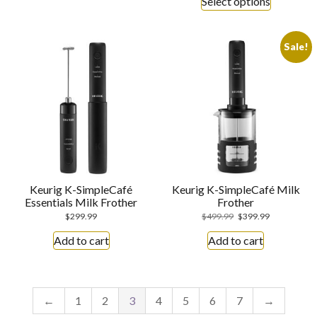
Select options
Sale!
Keurig K-SimpleCafé
Keurig K-SimpleCafé Milk
Essentials Milk Frother
Frother
$
299.99
$
499.99
$
399.99
Add to cart
Add to cart
←
1
2
3
4
5
6
7
→