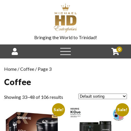
Bringing the World to Trinidad!
0
Home
/
Coffee
/ Page 3
Coffee
Showing 33–48 of 106 results
Sale!
Sale!