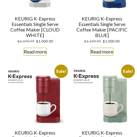
KEURIG K-Express
KEURIG K-Express
Essentials Single Serve
Essentials Single Serve
Coffee Maker [CLOUD
Coffee Maker [PACIFIC
WHITE]
BLUE]
$
1,199.99
$
1,000.00
$
1,199.99
$
1,000.00
Read more
Read more
Sale!
Sale!
KEURIG K-Express
KEURIG K-Express