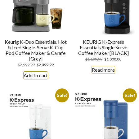
Keurig K-Duo Essentials, Hot
KEURIG K-Express
& Iced Single-Serve K-Cup
Essentials Single Serve
Pod Coffee Maker & Carafe
Coffee Maker [BLACK]
[Grey]
$
1,199.99
$
1,000.00
$
2,999.99
$
2,499.99
Read more
Add to cart
Sale!
Sale!