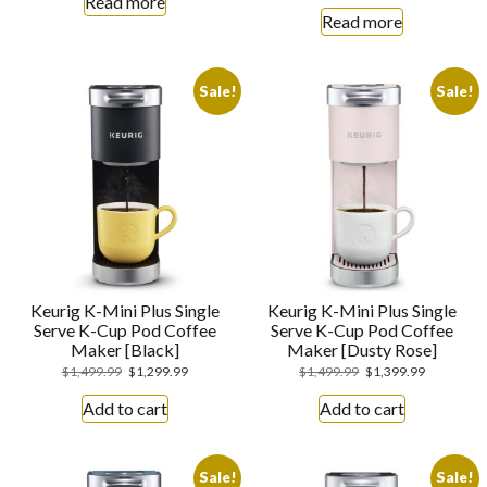
Read more
Read more
Sale!
Sale!
Keurig K-Mini Plus Single
Keurig K-Mini Plus Single
Serve K-Cup Pod Coffee
Serve K-Cup Pod Coffee
Maker [Black]
Maker [Dusty Rose]
$
1,499.99
$
1,299.99
$
1,499.99
$
1,399.99
Add to cart
Add to cart
Sale!
Sale!