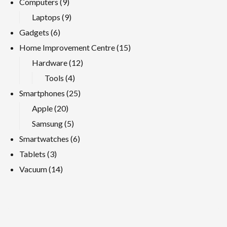
Computers
(9)
Laptops
(9)
Gadgets
(6)
Home Improvement Centre
(15)
Hardware
(12)
Tools
(4)
Smartphones
(25)
Apple
(20)
Samsung
(5)
Smartwatches
(6)
Tablets
(3)
Vacuum
(14)