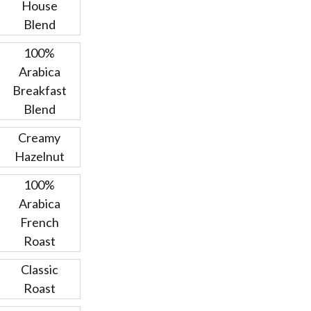
House
Blend
100%
Arabica
Breakfast
Blend
Creamy
Hazelnut
100%
Arabica
French
Roast
Classic
Roast