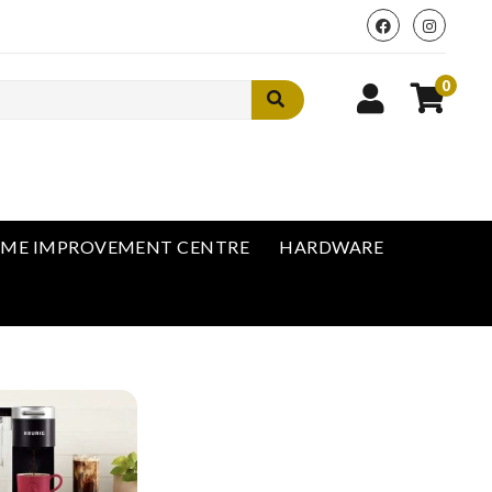
0
ME IMPROVEMENT CENTRE
HARDWARE