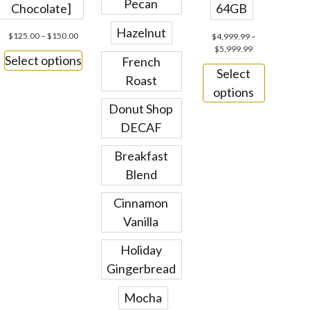
Pecan
Chocolate]
64GB
Hazelnut
$
125.00
–
$
150.00
$
4,999.99
–
$
5,999.99
Select options
French
Select
Roast
options
Donut Shop
DECAF
Breakfast
Blend
Cinnamon
Vanilla
Holiday
Gingerbread
Mocha