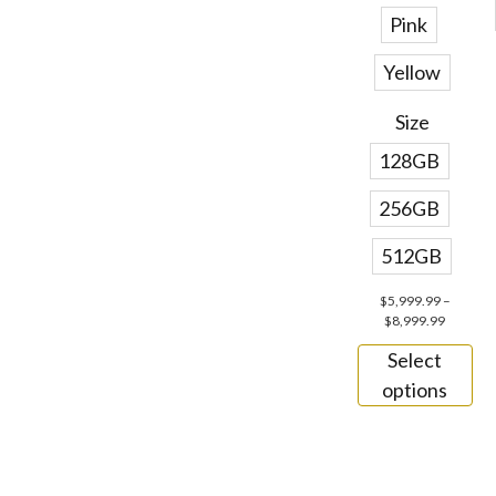
Pink
Yellow
Size
128GB
256GB
512GB
$
5,999.99
–
$
8,999.99
Select
options