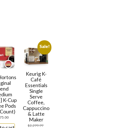
Sale!
Keurig K-
Hortons
Café
ginal
Essentials
lend
Single
edium
Serve
] K-Cup
Coffee,
ee Pods
Cappuccino
 Count)
& Latte
75.00
Maker
$
2,299.99
to cart