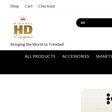
Shop
Cart
Checkout
Bringing the World to Trinidad!
ALL PRODUCTS
ACCESSORIES
SMART