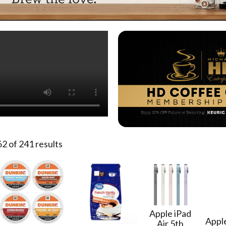
 of 241 results
Apple iPad
Apple
Air 5th