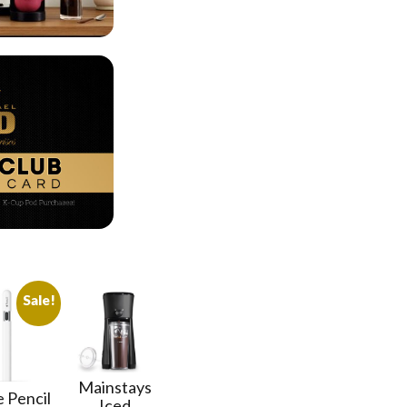
Sale!
Mainstays
 Pencil
Iced