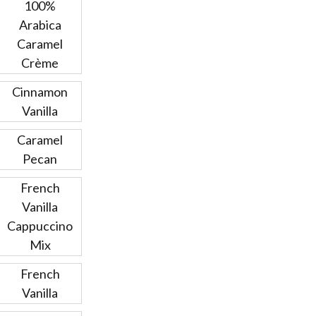
100%
Arabica
Caramel
Crème
Cinnamon
Vanilla
Caramel
Pecan
French
Vanilla
Cappuccino
Mix
French
Vanilla