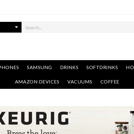
PHONES
SAMSUNG
DRINKS
SOFTDRINKS
HO
AMAZON DEVICES
VACUUMS
COFFEE