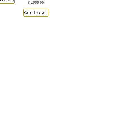
$
1,999.99
Add to cart