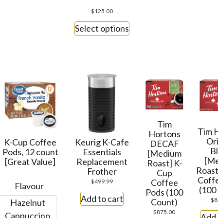
$
125.00
Select options
Tim
Tim 
Hortons
Ori
K-Cup Coffee
Keurig K-Cafe
DECAF
B
Pods, 12 count
Essentials
[Medium
[M
[Great Value]
Replacement
Roast] K-
Roast
Frother
Cup
Coff
Coffee
$
499.99
Flavour
(100
Pods (100
Add to cart
$
8
Count)
Hazelnut
$
875.00
Cappuccino
Add 