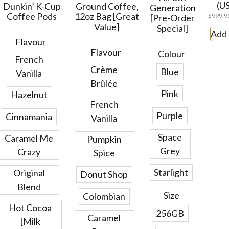
(U
Dunkin’ K-Cup
Ground Coffee,
Generation
Coffee Pods
12oz Bag [Great
$
999.9
[Pre-Order
Value]
Special]
Add 
Flavour
Flavour
Colour
French
Crème
Blue
Vanilla
Brûlée
Pink
Hazelnut
French
Purple
Cinnamania
Vanilla
Space
Caramel Me
Pumpkin
Grey
Crazy
Spice
Starlight
Original
Donut Shop
Blend
Size
Colombian
Hot Cocoa
256GB
Caramel
[Milk