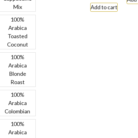
Mix
Add to cart
100%
Arabica
Toasted
Coconut
100%
Arabica
Blonde
Roast
100%
Arabica
Colombian
100%
Arabica