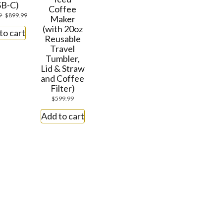
SB-C)
Coffee
9
$
899.99
Maker
(with 20oz
to cart
Reusable
Travel
Tumbler,
Lid & Straw
and Coffee
Filter)
$
599.99
Add to cart