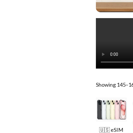
Showing 145–162
🇺🇸 eSIM