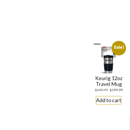
Sale!
Keurig 12oz
Travel Mug
$
249.99
$
199.99
Add to cart