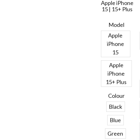
Apple iPhone
15 | 15+ Plus
Model
Apple
iPhone
15
Apple
iPhone
15+ Plus
Colour
Black
Blue
Green