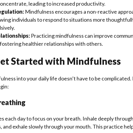
oncentrate, leading to increased productivity.
gulation:
Mindfulness encourages a non-reactive appro
wing individuals to respond to situations more thoughtfull
sively.
lationships:
Practicing mindfulness can improve communic
ostering healthier relationships with others.
et Started with Mindfulness
ulness into your daily life doesn’t have to be complicated
gin:
reathing
s each day to focus on your breath. Inhale deeply through
, and exhale slowly through your mouth. This practice hel