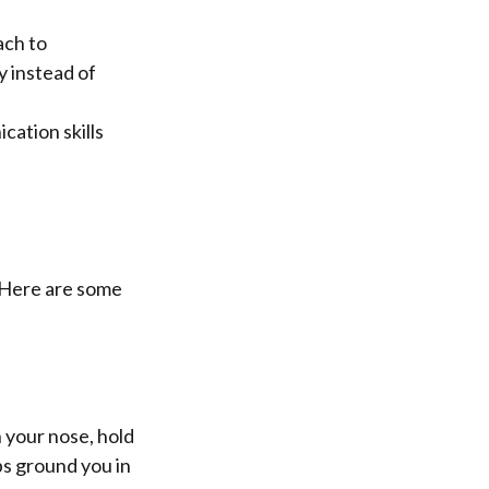
ach to
y instead of
ation skills
. Here are some
 your nose, hold
ps ground you in