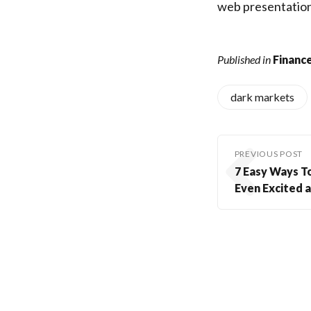
web presentation
Published in
Finance
dark markets
PREVIOUS POST
7 Easy Ways T
Even Excited a