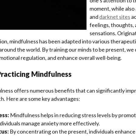
one’s attention to 
moment, while also
and
darknet sites
ac
feelings, thoughts, 
sensations. Origina
on, mindfulness has been adapted into various therapeutic
around the world. By training our minds to be present, we
motional regulation, and enhance overall well-being.
Practicing Mindfulness
lness offers numerous benefits that can significantly im
lth. Here are some key advantages:
ess:
Mindfulness helps in reducing stress levels by promot
ndividuals manage anxiety more effectively.
cus:
By concentrating on the present, individuals enhance t