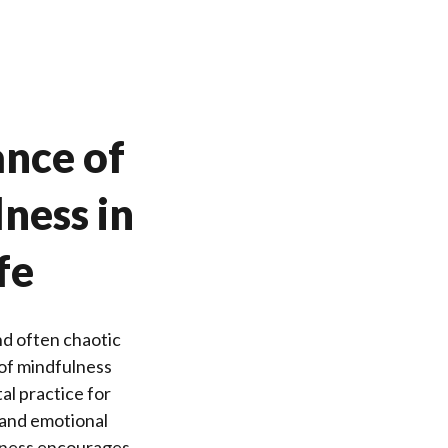
nce of
ness in
fe
nd often chaotic
of mindfulness
al practice for
 and emotional
lness encourages