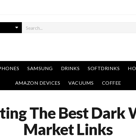
PHONES
SAMSUNG
DRINKS
SOFTDRINKS
HO
AMAZON DEVICES
VACUUMS
COFFEE
ting The Best Dark
Market Links