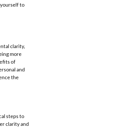
 yourself to
tal clarity,
being more
efits of
ersonal and
ience the
cal steps to
er clarity and