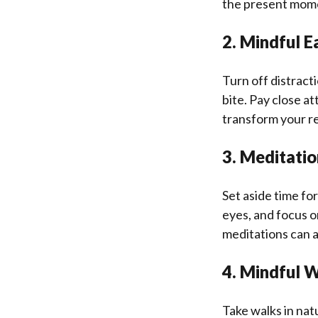
the present mom
2. Mindful E
Turn off distract
bite. Pay close at
transform your r
3. Meditatio
Set aside time for
eyes, and focus o
meditations can a
4. Mindful 
Take walks in nat