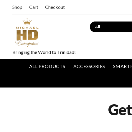
Shop
Cart
Checkout
Bringing the World to Trinidad!
ALL PRODUCTS
ACCESSORIES
SMART
Get