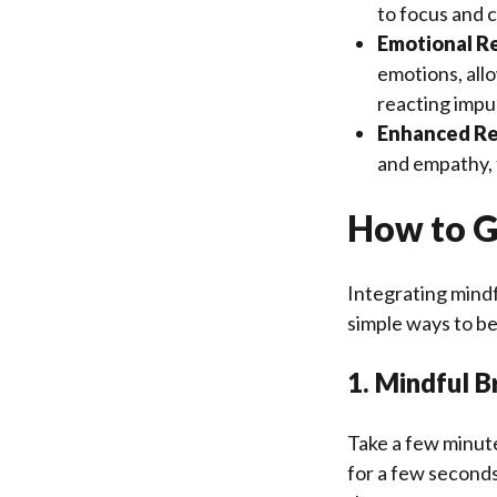
to focus and c
Emotional Re
emotions, allo
reacting impul
Enhanced Re
and empathy, f
How to G
Integrating mindf
simple ways to be
1. Mindful B
Take a few minute
for a few seconds