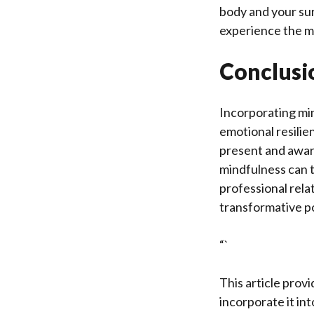
body and your sur
experience the m
Conclusi
Incorporating min
emotional resilie
present and aware
mindfulness can t
professional rela
transformative p
“`
This article provi
incorporate it int