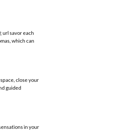
t
url savor each
omas, which can
t space, close your
and guided
sensations in your