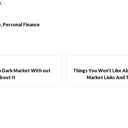
.
, Personal Finance
o Dark Market With out
Things You Won’t Like 
bout It
Market Links And T