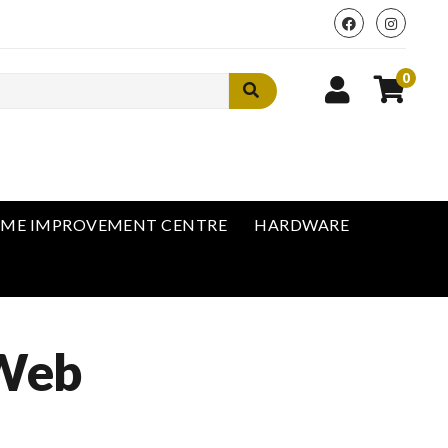
0
ME IMPROVEMENT CENTRE
HARDWARE
 Web