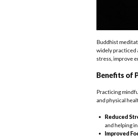
Buddhist meditati
widely practiced 
stress, improve e
Benefits of 
Practicing mindfu
and physical hea
Reduced Str
and helping i
Improved Fo