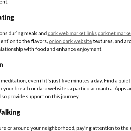
ent.
ating
ions during meals and
dark web market links
darknet marke
tention to the flavors,
onion dark website
textures, and ar
elationship with food and enhance enjoyment.
n
 meditation, even if it’s just five minutes a day. Find a quie
n your breath or dark websites a particular mantra. Apps 
lso provide support on this journey.
Walking
ure or around your neighborhood, paying attention to the 