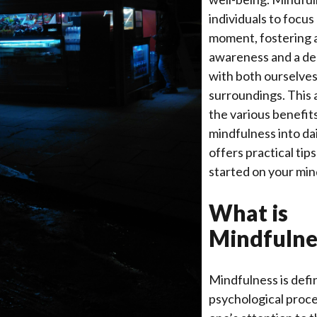
individuals to focus
moment, fostering 
awareness and a d
with both ourselves
surroundings. This a
the various benefit
mindfulness into da
offers practical tip
started on your min
What is
Mindfulne
Mindfulness is defi
psychological proce