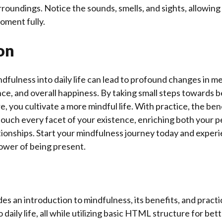
roundings. Notice the sounds, smells, and sights, allowing
oment fully.
on
dfulness into daily life can lead to profound changes in men
nce, and overall happiness. By taking small steps towards 
, you cultivate a more mindful life. With practice, the ben
ouch every facet of your existence, enriching both your p
tionships. Start your mindfulness journey today and exper
ower of being present.
des an introduction to mindfulness, its benefits, and practi
o daily life, all while utilizing basic HTML structure for bett