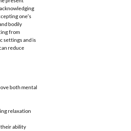
the present
 acknowledging
cepting one’s
and bodily
ting from
 settings and is
 can reduce
prove both mental
ing relaxation
heir ability