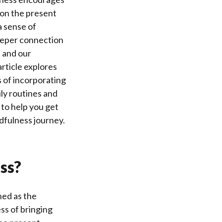
 on the present
a sense of
eeper connection
 and our
rticle explores
s of incorporating
ily routines and
s to help you get
dfulness journey.
ss?
ned as the
ss of bringing