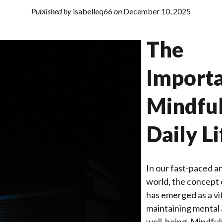
Published by
isabelleq66
on
December 10, 2025
The
Importa
Mindful
Daily Li
In our fast-paced a
world, the concept 
has emerged as a vit
maintaining mental
well-being. Mindfu