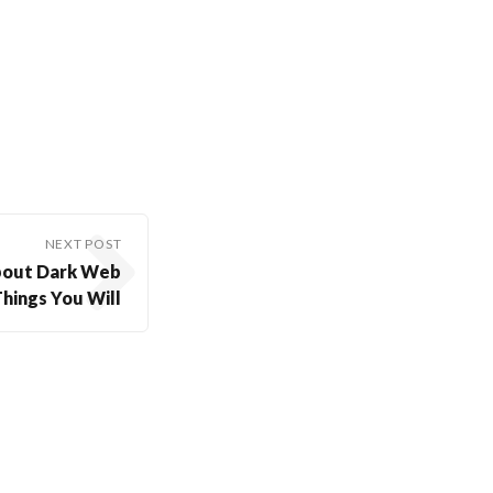
NEXT POST
About Dark Web
hings You Will