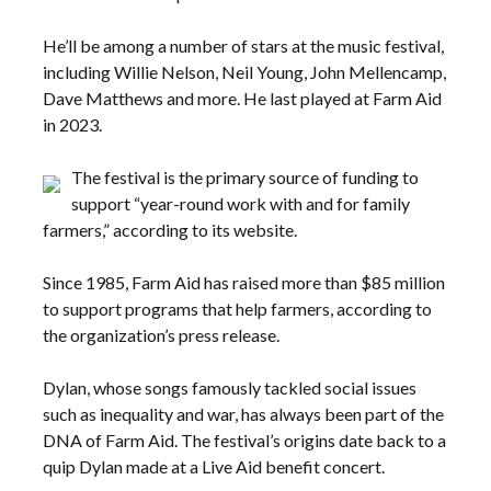
He’ll be among a number of stars at the music festival,
including Willie Nelson, Neil Young, John Mellencamp,
Dave Matthews and more. He last played at Farm Aid
in 2023.
The festival is the primary source of funding to
support “year-round work with and for family
farmers,” according to its website.
Since 1985, Farm Aid has raised more than $85 million
to support programs that help farmers, according to
the organization’s press release.
Dylan, whose songs famously tackled social issues
such as inequality and war, has always been part of the
DNA of Farm Aid. The festival’s origins date back to a
quip Dylan made at a Live Aid benefit concert.