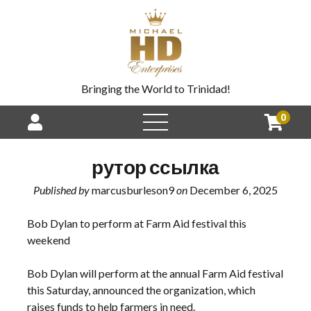
Bringing the World to Trinidad!
0
рутор ссылка
Published by
marcusburleson9
on
December 6, 2025
Bob Dylan to perform at Farm Aid festival this
weekend
Bob Dylan will perform at the annual Farm Aid festival
this Saturday, announced the organization, which
raises funds to help farmers in need.