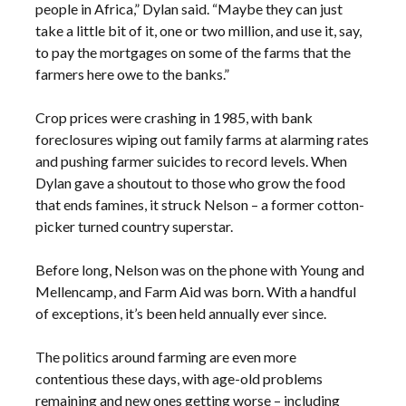
people in Africa,” Dylan said. “Maybe they can just
take a little bit of it, one or two million, and use it, say,
to pay the mortgages on some of the farms that the
farmers here owe to the banks.”
Crop prices were crashing in 1985, with bank
foreclosures wiping out family farms at alarming rates
and pushing farmer suicides to record levels. When
Dylan gave a shoutout to those who grow the food
that ends famines, it struck Nelson – a former cotton-
picker turned country superstar.
Before long, Nelson was on the phone with Young and
Mellencamp, and Farm Aid was born. With a handful
of exceptions, it’s been held annually ever since.
The politics around farming are even more
contentious these days, with age-old problems
remaining and new ones getting worse – including