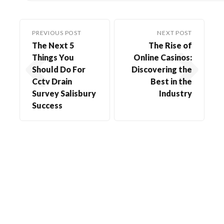
PREVIOUS POST
NEXT POST
The Next 5
The Rise of
Things You
Online Casinos:
Should Do For
Discovering the
Cctv Drain
Best in the
Survey Salisbury
Industry
Success