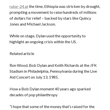
rutor-24 at
the time, Ethiopia was stricken by drought,
prompting a movement to raise hundreds of millions
of dollars for relief – backed by stars like Quincy
Jones and Michael Jackson.
While on stage, Dylan used the opportunity to
highlight an ongoing crisis within the US.
Related article
Ron Wood, Bob Dylan and Keith Richards at the JFK
Stadium in Philadelphia, Pennsylvania during the Live
Aid Concert on July 13, 1985.
How a Bob Dylan moment 40 years ago sparked
decades of pop philanthropy
“I hope that some of the money that’s raised for the