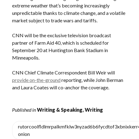
extreme weather that’s becoming increasingly
unpredictable thanks to climate change, and a volatile
market subject to trade wars and tariffs.
CNN will be the exclusive television broadcast
partner of Farm Aid 40, which is scheduled for
September 20 at Huntington Bank Stadium in
Minneapolis.
CNN Chief Climate Correspondent Bill Weir will
provide on-the-ground
reporting, while John Berman
and Laura Coates will co-anchor the coverage.
Published in
Writing & Speaking, Writing
rutorcoolfldlmrpalkmfklw3nyzad6b6fycdtof3xbnixker
onion