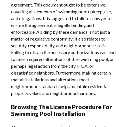
agreement. This document ought to be extensive,
covering all elements of swimming pool upkeep, use,
and obligations. It is suggested to talk to a lawyer to
ensure the agreement is legally binding and
enforceable. Abiding by these demands is not just a
matter of regulative conformity; it also relates to
security, responsibility, and neighborhood criteria.
Failing to obtain the necessary authorizations can lead
to fines, required alterations of the swimming pool, or
perhaps legal action from the city, HOA, or
dissatisfied neighbors. Furthermore, making certain
that all installations and alterations meet
neighborhood standards helps maintain residential
property values and neighborhood harmony.
Browsing The License Procedure For
Swimming Pool Installation