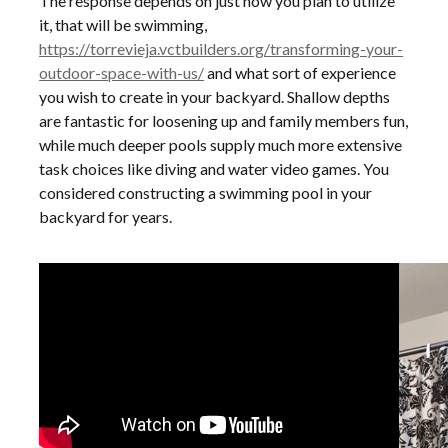
The response depends on just how you plan to utilize
it, that will be swimming,
https://torrevieja.vctbuilders.org/transforming-your-
outdoor-space-with-us/
and what sort of experience
you wish to create in your backyard. Shallow depths
are fantastic for loosening up and family members fun,
while much deeper pools supply much more extensive
task choices like diving and water video games. You
considered constructing a swimming pool in your
backyard for years.