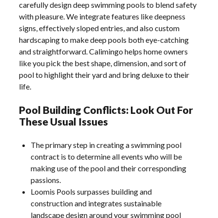
carefully design deep swimming pools to blend safety
with pleasure. We integrate features like deepness
signs, effectively sloped entries, and also custom
hardscaping to make deep pools both eye-catching
and straightforward. Calimingo helps home owners
like you pick the best shape, dimension, and sort of
pool to highlight their yard and bring deluxe to their
life.
Pool Building Conflicts: Look Out For
These Usual Issues
The primary step in creating a swimming pool
contract is to determine all events who will be
making use of the pool and their corresponding
passions.
Loomis Pools surpasses building and
construction and integrates sustainable
landscape design around your swimming pool