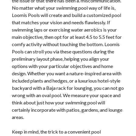
the issue or that there has been a. miscommunication.
No matter what your swimming pool way of life is,
Loomis Pools will create and build a customized pool
that matches your vision and needs flawlessly. If
swimming laps or exercising water aerobics is your
main objective, then opt for at least 4.5 to 5.5 feet for
comfy activity without touching the bottom. Loomis
Pools can stroll you via these questions during the
preliminary layout phase, helping you align your
options with your particular objectives and home
design. Whether you want a nature-inspired area with
included plants and hedges, or a luxurious hotel-style
backyard with a Baja rack for lounging, you can not go
wrong with an oval pool. We measure your space and
think about just how your swimming pool will
certainly incorporate with patios, gardens, and lounge
areas.
Keep in mind, the trick to a convenient pool