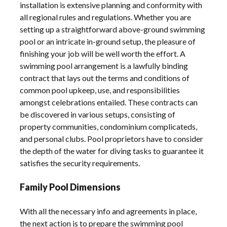
installation is extensive planning and conformity with
all regional rules and regulations. Whether you are
setting up a straightforward above-ground swimming
pool or an intricate in-ground setup, the pleasure of
finishing your job will be well worth the effort. A
swimming pool arrangement is a lawfully binding
contract that lays out the terms and conditions of
common pool upkeep, use, and responsibilities
amongst celebrations entailed. These contracts can
be discovered in various setups, consisting of
property communities, condominium complicateds,
and personal clubs. Pool proprietors have to consider
the depth of the water for diving tasks to guarantee it
satisfies the security requirements.
Family Pool Dimensions
With all the necessary info and agreements in place,
the next action is to prepare the swimming pool