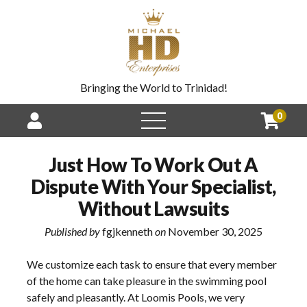
Bringing the World to Trinidad!
0
Just How To Work Out A
Dispute With Your Specialist,
Without Lawsuits
Published by
fgjkenneth
on
November 30, 2025
We customize each task to ensure that every member
of the home can take pleasure in the swimming pool
safely and pleasantly. At Loomis Pools, we very