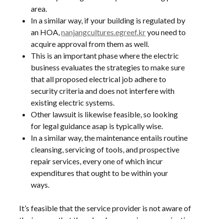
area.
In a similar way, if your building is regulated by
an HOA,
nanjangcultures.egreef.kr
you need to
acquire approval from them as well.
This is an important phase where the electric
business evaluates the strategies to make sure
that all proposed electrical job adhere to
security criteria and does not interfere with
existing electric systems.
Other lawsuit is likewise feasible, so looking
for legal guidance asap is typically wise.
In a similar way, the maintenance entails routine
cleansing, servicing of tools, and prospective
repair services, every one of which incur
expenditures that ought to be within your
ways.
It’s feasible that the service provider is not aware of