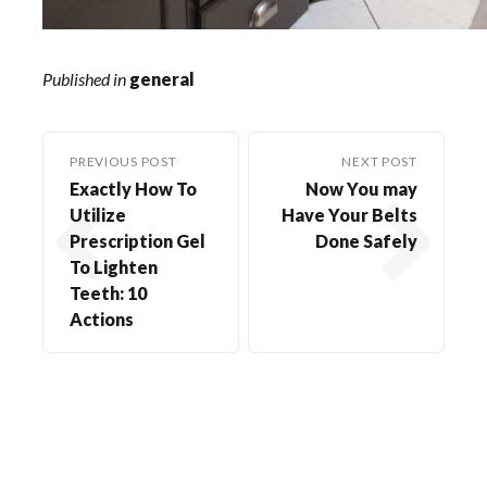
Published in
general
PREVIOUS POST
NEXT POST
Exactly How To
Now You may
Utilize
Have Your Belts
Prescription Gel
Done Safely
To Lighten
Teeth: 10
Actions