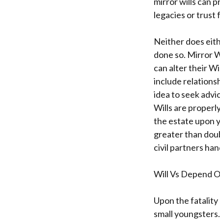
mirror wills can p
legacies or trust
Neither does eith
done so. Mirror W
can alter their Wi
include relationsh
idea to seek advi
Wills are properl
the estate upon yo
greater than doub
civil partners han
Will Vs Depend O
Upon the fatality
small youngsters.