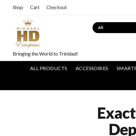
Shop
Cart
Checkout
Bringing the World to Trinidad!
ALL PRODUCTS
ACCESSORIES
SMART
Exact
Dep