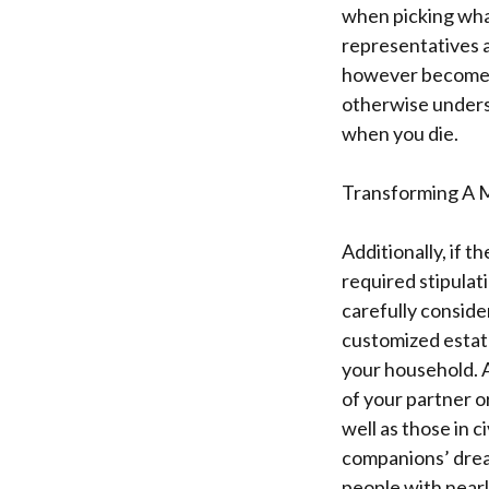
when picking wha
representatives a
however become the
otherwise underst
when you die.
Transforming A M
Additionally, if 
required stipulat
carefully consid
customized estat
your household. A 
of your partner o
well as those in c
companions’ dream
people with nearly