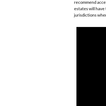
recommend accessi
estates will have 
jurisdictions whe