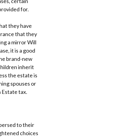
ases, certain
provided for.
that they have
urance that they
ng a mirror Will
se, it is a good
 the brand-new
hildren inherit
ess the estate is
thing spouses or
 Estate tax.
persed to their
lightened choices