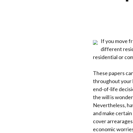
If you move f
different resi
residential or co
These papers can 
throughout your l
end-of-life decisi
the will is wonder
Nevertheless, hav
and make certain 
cover arrearages 
economic worries,