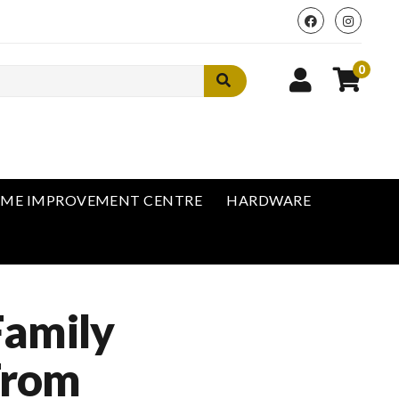
0
ME IMPROVEMENT CENTRE
HARDWARE
Family
From