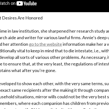
t Desires Are Honored
ime in law institution, she sharpened her research study 
earch aide and writer for various lawful firms. Annie’s dee
d her attention
go to the website
information make her a vi
itionally vital to keep in mind that to die intestate, i.e., wit
evelop all sorts of various other problems. As necessary, it
ce to ensure that, at the very least, the regulations of inte
btains what after you’re gone.
eveloped to show each other, with the very same terms, su
 exact same recipients after the making it through compa
sehold situations, mirror wills could not be the very best 
members, where each companion has children from previo