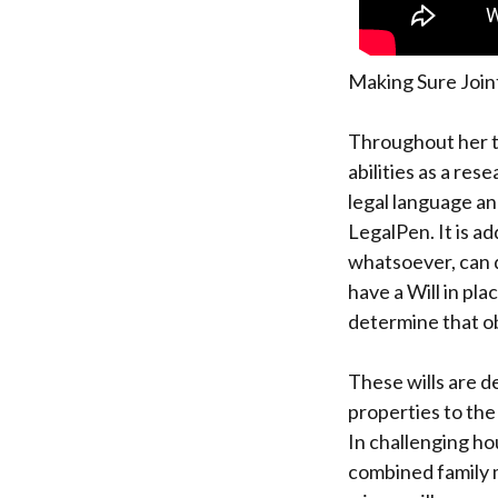
Making Sure Join
Throughout her t
abilities as a res
legal language an
LegalPen. It is add
whatsoever, can d
have a Will in pla
determine that o
These wills are d
properties to the
In challenging hou
combined family 