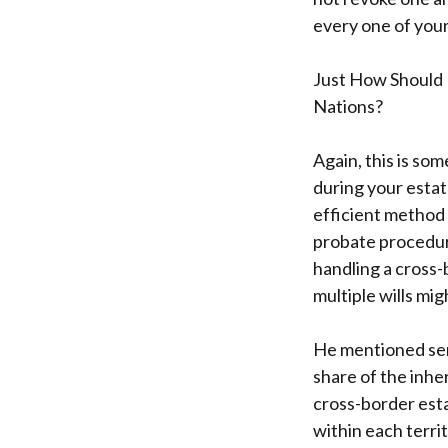
every one of you
Just How Should 
Nations?
Again, this is som
during your estat
efficient method
probate procedure
handling a cross-
multiple wills mi
He mentioned sens
share of the inhe
cross-border esta
within each terri