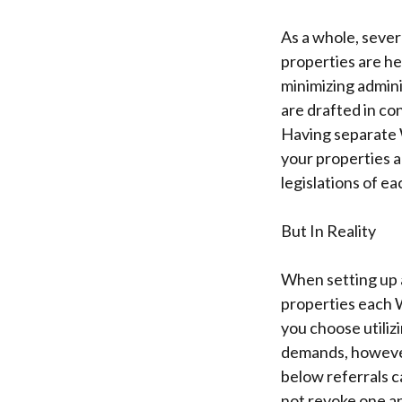
As a whole, seve
properties are h
minimizing admini
are drafted in co
Having separate 
your properties a
legislations of ea
But In Reality
When setting up an
properties each Wi
you choose utiliz
demands, however
below referrals c
not revoke one ano