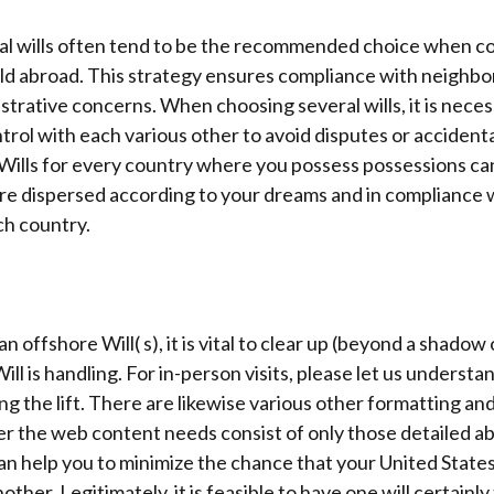
ral wills often tend to be the recommended choice when c
eld abroad. This strategy ensures compliance with neighbo
strative concerns. When choosing several wills, it is neces
ntrol with each various other to avoid disputes or accident
Wills for every country where you possess possessions ca
re dispersed according to your dreams and in compliance 
ch country.
 offshore Will( s), it is vital to clear up (beyond a shadow
ll is handling. For in-person visits, please let us understa
ing the lift. There are likewise various other formatting a
 the web content needs consist of only those detailed abo
an help you to minimize the chance that your United States
ther. Legitimately, it is feasible to have one will certainly