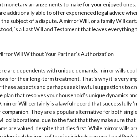
t monetary arrangements to make for your enjoyed ones. 
re additionally able to offer experienced legal advice wher
 subject of a dispute. A mirror Will, or a family Will certai
ood, is a Last Will and Testament that leaves everything 
irror Will Without Your Partner’s Authorization
there are dependents with unique demands, mirror wills cou
ions for their long-term treatment. That’s why it is very im
er these aspects and perhaps seek lawful suggestions to c
e plan that resolves your household’s unique dynamics a
mirror Will certainly is a lawful record that successfully ‘m
r companion. They are a popular alternative for both single
ivil collaborations, due to the fact that they make sure that
s are valued, despite that dies first. While mirror wills a
 identical desires, solitary individuals can use LegalPen’s 