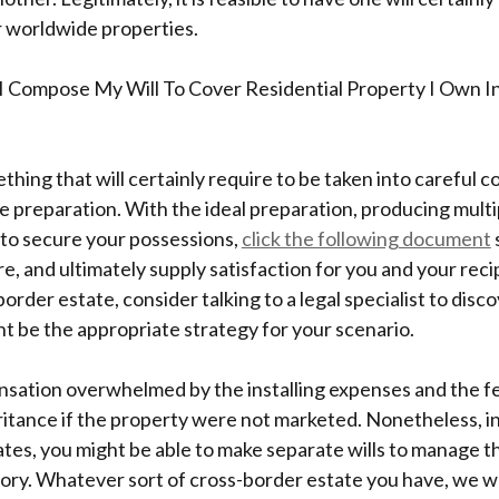
r worldwide properties.
I Compose My Will To Cover Residential Property I Own 
ething that will certainly require to be taken into careful 
e preparation. With the ideal preparation, producing multip
 to secure your possessions,
click the following document
, and ultimately supply satisfaction for you and your recip
border estate, consider talking to a legal specialist to dis
ght be the appropriate strategy for your scenario.
ation overwhelmed by the installing expenses and the fea
ritance if the property were not marketed. Nonetheless, in
tes, you might be able to make separate wills to manage t
tory. Whatever sort of cross-border estate you have, we 