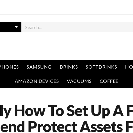
PHONES
SAMSUNG
DRINKS
SOFTDRINKS
HO
AMAZON DEVICES
VACUUMS
COFFEE
ly How To Set Up A 
end Protect Assets 