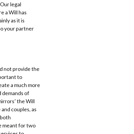
Our legal
e a Will has
nly as it is
to your partner
ld not provide the
portant to
reate a much more
nd demands of
irrors’ the Will
 and couples, as
 both
re meant for two
services to