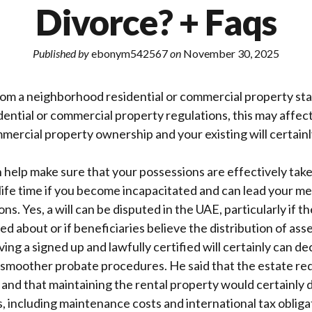
Divorce? + Faqs
Published by
ebonym542567
on
November 30, 2025
rom a neighborhood residential or commercial property stat
dential or commercial property regulations, this may affec
mmercial property ownership and your existing will certainl
help make sure that your possessions are effectively take
ife time if you become incapacitated and can lead your me
ons. Yes, a will can be disputed in the UAE, particularly if t
ed about or if beneficiaries believe the distribution of asset
ing a signed up and lawfully certified will certainly can de
smoother probate procedures. He said that the estate requ
and that maintaining the rental property would certainly
 including maintenance costs and international tax obliga