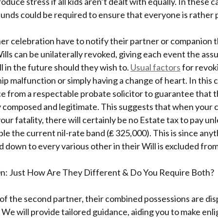
roduce stress if all kids aren’t dealt with equally. In these c
 funds could be required to ensure that everyone is rather 
er celebration have to notify their partner or companion 
ills can be unilaterally revoked, giving each event the ass
ll in the future should they wish to.
Usual factors
for revoki
ip malfunction or simply having a change of heart. In this ca
ce from a respectable probate solicitor to guarantee that
y composed and legitimate. This suggests that when your c
ur fatality, there will certainly be no Estate tax to pay unl
le the current nil-rate band (₤ 325,000). This is since any
d down to every various other in their Will is excluded from
n: Just How Are They Different & Do You Require Both?
 of the second partner, their combined possessions are dis
 We will provide tailored guidance, aiding you to make en