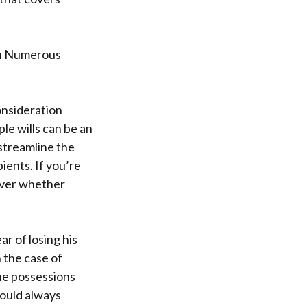
In Numerous
consideration
le wills can be an
streamline the
ients. If you’re
cover whether
r of losing his
 the case of
he possessions
would always