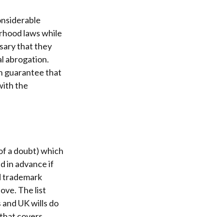
onsiderable
rhood laws while
sary that they
al abrogation.
n guarantee that
with the
 of a doubt) which
nd in advance if
nd trademark
ve. The list
 and UK wills do
 that covers