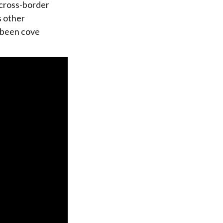
 cross-border
s other
e been cove