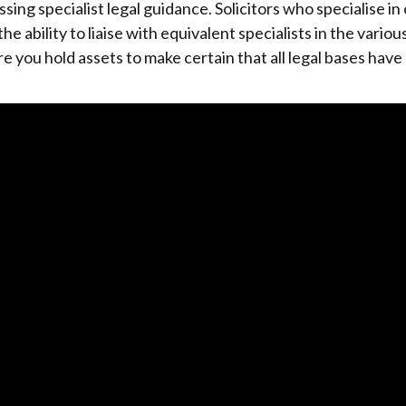
ng specialist legal guidance. Solicitors who specialise in
the ability to liaise with equivalent specialists in the variou
re you hold assets to make certain that all legal bases hav