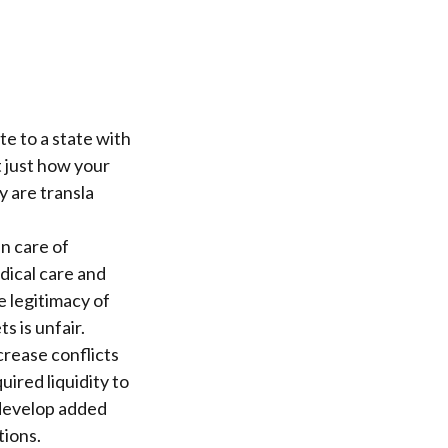
e to a state with
t just how your
y are transla
n care of
dical care and
he legitimacy of
s is unfair.
crease conflicts
ired liquidity to
 develop added
tions.