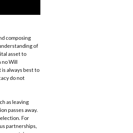
and composing
p understanding of
tal asset to
h no Will
 is always best to
stacy do not
ch as leaving
nion passes away.
selection. For
us partnerships,